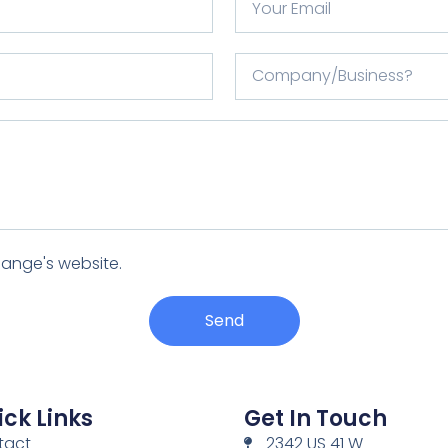
Range's website.
Send
ck Links
Get In Touch
tact
2342 US 41 W