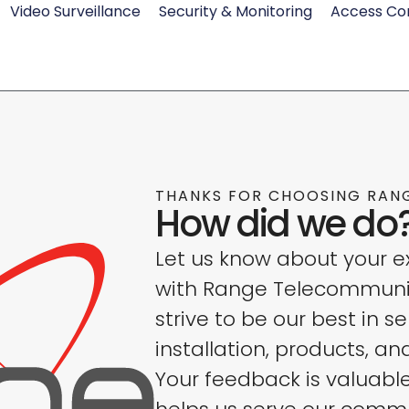
Video Surveillance
Security & Monitoring
Access Co
THANKS FOR CHOOSING RAN
How did we do
Let us know about your e
with Range Telecommuni
strive to be our best in se
installation, products, an
Your feedback is valuabl