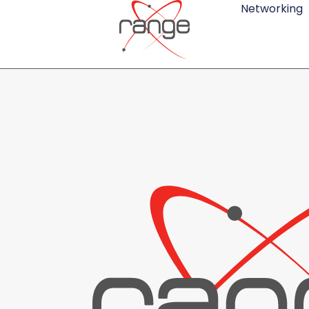
Networking
Review