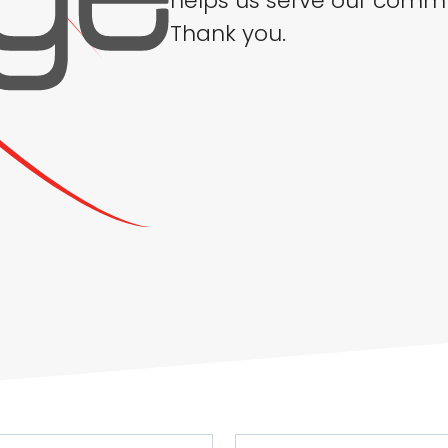
helps us serve our commu
Thank you.