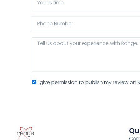
I give permission to publish my review on 
Qui
Con