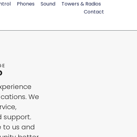
ntrol
Phones
Sound
Towers & Radios
Contact
GE
?
xperience
cations. We
rvice,
d support.
e to us and