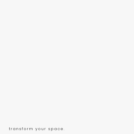
transform your space.