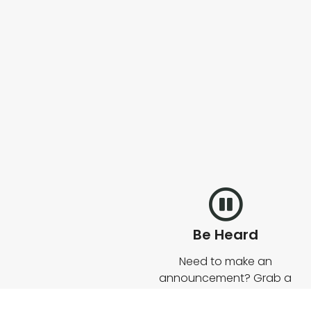
Be Heard
Need to make an
announcement? Grab a
mic and start talking. Our