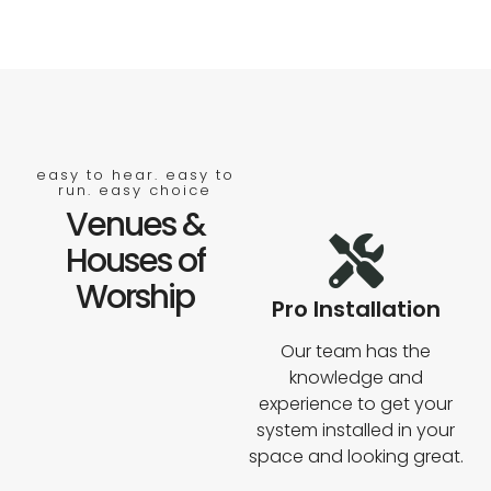
easy to hear. easy to
run. easy choice
Venues &
Houses of
Worship
Pro Installation
Our team has the
knowledge and
experience to get your
system installed in your
space and looking great.