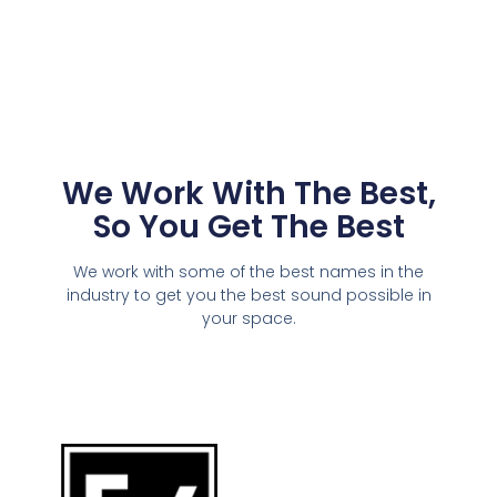
We Work With The Best,
So You Get The Best
We work with some of the best names in the
industry to get you the best sound possible in
your space.