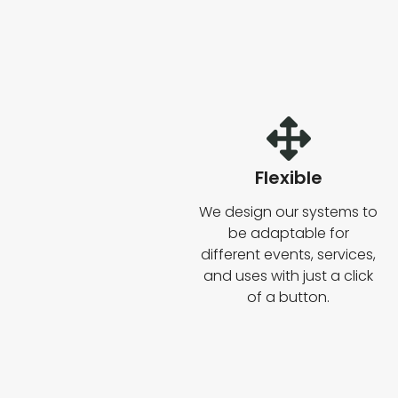
Flexible
We design our systems to
be adaptable for
different events, services,
and uses with just a click
of a button.