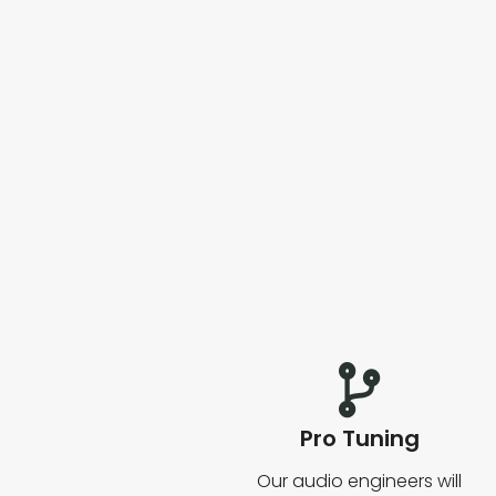
Pro Tuning
Our audio engineers will