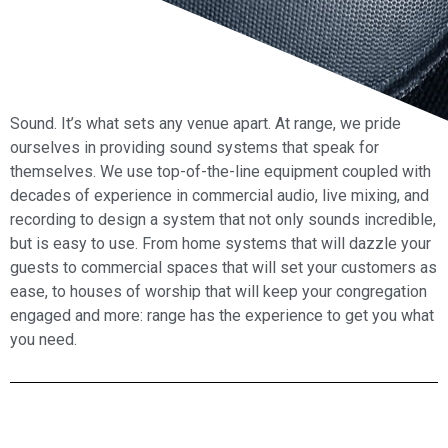
Sound. It’s what sets any venue apart. At range, we pride
ourselves in providing sound systems that speak for
themselves. We use top-of-the-line equipment coupled with
decades of experience in commercial audio, live mixing, and
recording to design a system that not only sounds incredible,
but is easy to use. From home systems that will dazzle your
guests to commercial spaces that will set your customers as
ease, to houses of worship that will keep your congregation
engaged and more: range has the experience to get you what
you need.