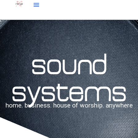
sound
systems
home. business. house of worship. anywhere