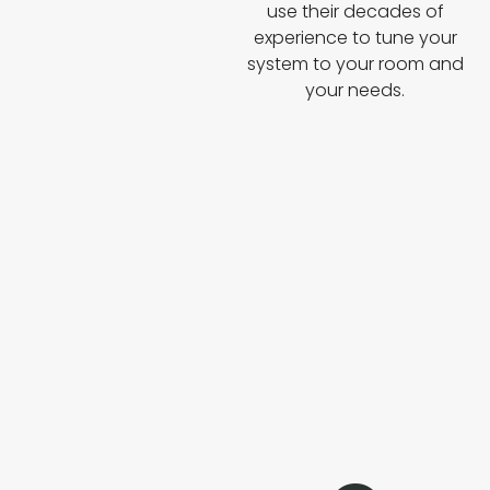
use their decades of
experience to tune your
system to your room and
your needs.