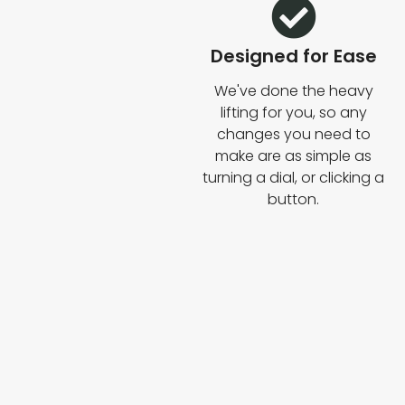
Designed for Ease
We've done the heavy
lifting for you, so any
changes you need to
make are as simple as
turning a dial, or clicking a
button.