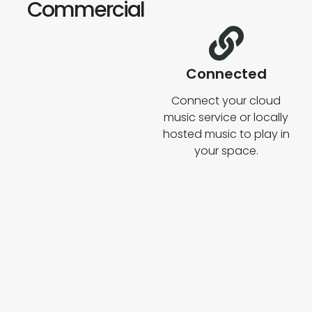
Commercial
Connected
Connect your cloud
music service or locally
hosted music to play in
your space.